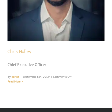
Chris Holley
Chief Executive Officer
on
By
ed7x3
|
September 6th, 2019
|
Comments Off
Chris
Read More
Holley