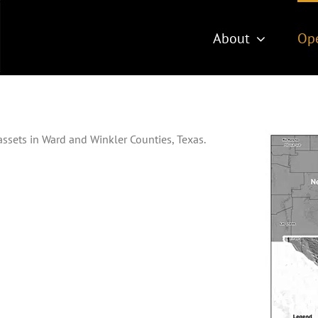
About
Ope
ssets in Ward and Winkler Counties, Texas.