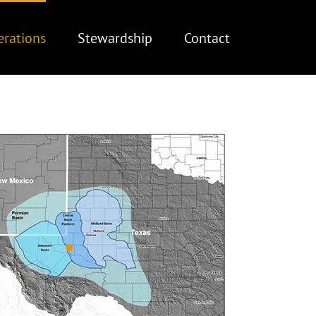
rations
Stewardship
Contact