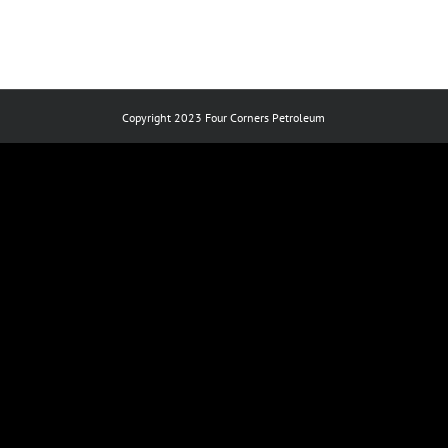
Copyright 2023 Four Corners Petroleum