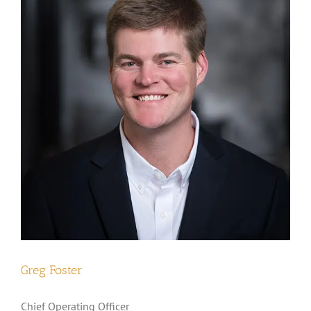
Greg Foster
Chief Operating Officer