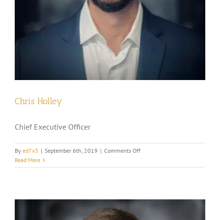
Chris Holley
Chief Executive Officer
on
By
ed7x3
|
September 6th, 2019
|
Comments Off
Chris
Read More
Holley