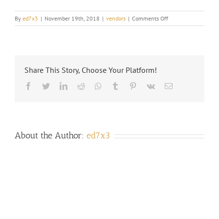
on
By
ed7x3
|
November 19th, 2018
|
vendors
|
Comments Off
CAN
I
SET
UP
DIRECT
Share This Story, Choose Your Platform!
DEPOST?
Facebook
Twitter
LinkedIn
Reddit
Whatsapp
Tumblr
Pinterest
Vk
Email
About the Author:
ed7x3