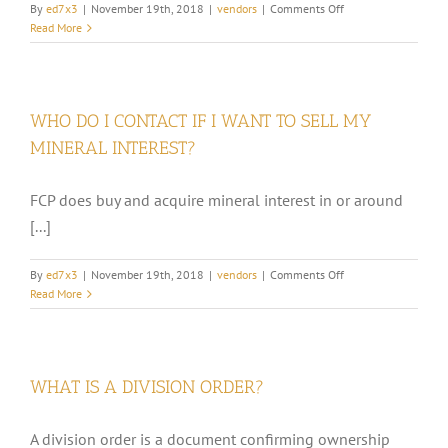
on
By
ed7x3
|
November 19th, 2018
|
vendors
|
Comments Off
WHAT
Read More
KINDS
OF
TAXES
ARE
WHO DO I CONTACT IF I WANT TO SELL MY
DEDUCTED
FROM
MINERAL INTEREST?
MY
CHECK?
FCP does buy and acquire mineral interest in or around
[...]
on
By
ed7x3
|
November 19th, 2018
|
vendors
|
Comments Off
WHO
Read More
DO
I
CONTACT
IF
WHAT IS A DIVISION ORDER?
I
WANT
TO
A division order is a document confirming ownership
SELL