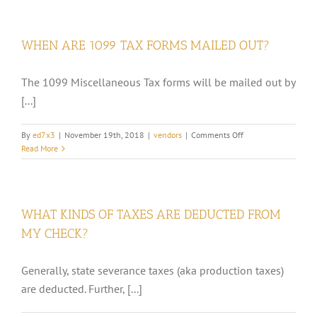
I
NOTIFY
FCP
WHEN ARE 1099 TAX FORMS MAILED OUT?
OF
AN
ADDRES
The 1099 Miscellaneous Tax forms will be mailed out by
OR
[...]
NAME
CHANGE?
on
By
ed7x3
|
November 19th, 2018
|
vendors
|
Comments Off
WHEN
Read More
ARE
1099
TAX
FORMS
WHAT KINDS OF TAXES ARE DEDUCTED FROM
MAILED
OUT?
MY CHECK?
Generally, state severance taxes (aka production taxes)
are deducted. Further, [...]