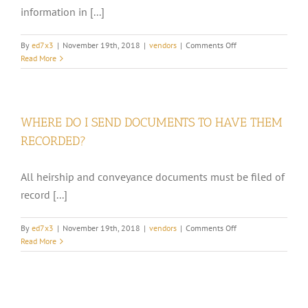
information in [...]
MY
MINERAL
INTEREST?
on
By
ed7x3
|
November 19th, 2018
|
vendors
|
Comments Off
WHAT
Read More
IS
A
DIVISION
ORDER?
WHERE DO I SEND DOCUMENTS TO HAVE THEM
RECORDED?
All heirship and conveyance documents must be filed of
record [...]
on
By
ed7x3
|
November 19th, 2018
|
vendors
|
Comments Off
WHERE
Read More
DO
I
SEND
DOCUMENTS
TO