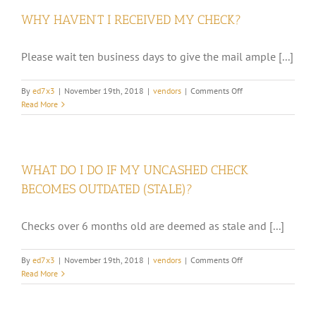
MAILED
WHY HAVEN’T I RECEIVED MY CHECK?
EACH
MONTH?
Please wait ten business days to give the mail ample [...]
on
By
ed7x3
|
November 19th, 2018
|
vendors
|
Comments Off
WHY
Read More
HAVEN’T
I
RECEIVED
MY
WHAT DO I DO IF MY UNCASHED CHECK
CHECK?
BECOMES OUTDATED (STALE)?
Checks over 6 months old are deemed as stale and [...]
on
By
ed7x3
|
November 19th, 2018
|
vendors
|
Comments Off
WHAT
Read More
DO
I
DO