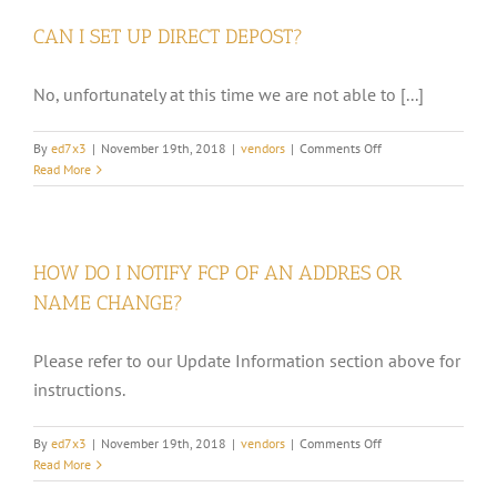
IF
CAN I SET UP DIRECT DEPOST?
MY
UNCASHED
CHECK
No, unfortunately at this time we are not able to [...]
BECOMES
OUTDATED
(STALE)?
on
By
ed7x3
|
November 19th, 2018
|
vendors
|
Comments Off
CAN
Read More
I
SET
UP
DIRECT
HOW DO I NOTIFY FCP OF AN ADDRES OR
DEPOST?
NAME CHANGE?
Please refer to our Update Information section above for
instructions.
on
By
ed7x3
|
November 19th, 2018
|
vendors
|
Comments Off
HOW
Read More
DO