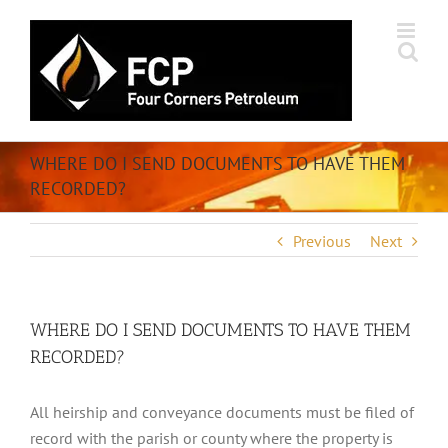
Skip
to
content
WHERE DO I SEND DOCUMENTS TO HAVE THEM
RECORDED?
Previous
Next
WHERE DO I SEND DOCUMENTS TO HAVE THEM
RECORDED?
All heirship and conveyance documents must be filed of
record with the parish or county where the property is