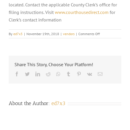
located. Contact the applicable County Clerk’s office for
filing instructions. Visit
www.courthousedirect.com
for
Clerk’s contact information
on
By
ed7x3
|
November 19th, 2018
|
vendors
|
Comments Off
WHERE
DO
I
SEND
DOCUMENTS
Share This Story, Choose Your Platform!
TO
HAVE
Facebook
Twitter
LinkedIn
Reddit
Whatsapp
Tumblr
Pinterest
Vk
Email
THEM
RECORDED?
About the Author:
ed7x3