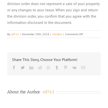
division order does not represent a sale of your property
or any changes to your lease. When you sign and return
the division order, you confirm that you agree with the
information disclosed in the document.
on
By
ed7x3
|
November 19th, 2018
|
vendors
|
Comments Off
WHAT
IS
A
DIVISION
ORDER?
Share This Story, Choose Your Platform!
Facebook
Twitter
LinkedIn
Reddit
Whatsapp
Tumblr
Pinterest
Vk
Email
About the Author:
ed7x3